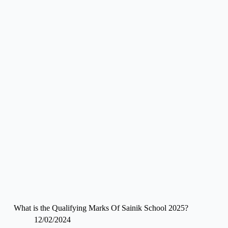
What is the Qualifying Marks Of Sainik School 2025?
12/02/2024