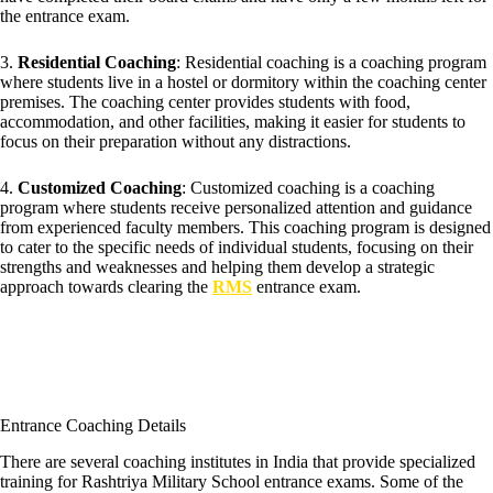
the entrance exam.
3.
Residential Coaching
: Residential coaching is a coaching program
where students live in a hostel or dormitory within the coaching center
premises. The coaching center provides students with food,
accommodation, and other facilities, making it easier for students to
focus on their preparation without any distractions.
4.
Customized Coaching
: Customized coaching is a coaching
program where students receive personalized attention and guidance
from experienced faculty members. This coaching program is designed
to cater to the specific needs of individual students, focusing on their
strengths and weaknesses and helping them develop a strategic
approach towards clearing the
RMS
entrance exam.
Entrance Coaching Details
There are several coaching institutes in India that provide specialized
training for Rashtriya Military School entrance exams. Some of the