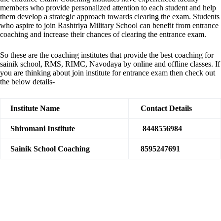
members who provide personalized attention to each student and help
them develop a strategic approach towards clearing the exam. Students
who aspire to join Rashtriya Military School can benefit from entrance
coaching and increase their chances of clearing the entrance exam.
So these are the coaching institutes that provide the best coaching for
sainik school, RMS, RIMC, Navodaya by online and offline classes. If
you are thinking about join institute for entrance exam then check out
the below details-
Institute Name
Contact Details
Shiromani Institute
8448556984
Sainik School Coaching
8595247691