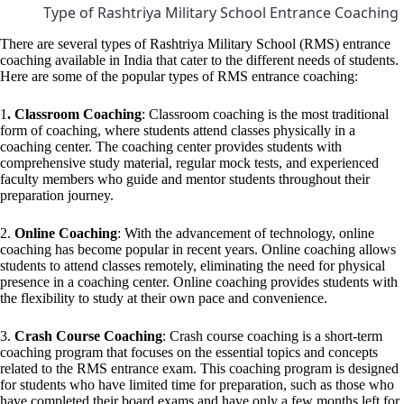
Type of Rashtriya Military School Entrance Coaching
There are several types of Rashtriya Military School (RMS) entrance
coaching available in India that cater to the different needs of students.
Here are some of the popular types of RMS entrance coaching:
1
. Classroom Coaching
: Classroom coaching is the most traditional
form of coaching, where students attend classes physically in a
coaching center. The coaching center provides students with
comprehensive study material, regular mock tests, and experienced
faculty members who guide and mentor students throughout their
preparation journey.
2.
Online Coaching
: With the advancement of technology, online
coaching has become popular in recent years. Online coaching allows
students to attend classes remotely, eliminating the need for physical
presence in a coaching center. Online coaching provides students with
the flexibility to study at their own pace and convenience.
3.
Crash Course Coaching
: Crash course coaching is a short-term
coaching program that focuses on the essential topics and concepts
related to the RMS entrance exam. This coaching program is designed
for students who have limited time for preparation, such as those who
have completed their board exams and have only a few months left for