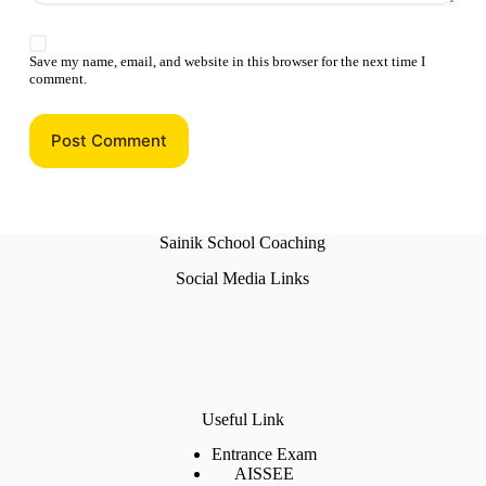
Save my name, email, and website in this browser for the next time I
comment.
Post Comment
Sainik School Coaching
Social Media Links
Useful Link
Entrance Exam
AISSEE