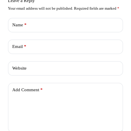
Leave a Reply
Your email address will not be published.
Required fields are marked
*
Name
*
Email
*
Website
Add Comment
*