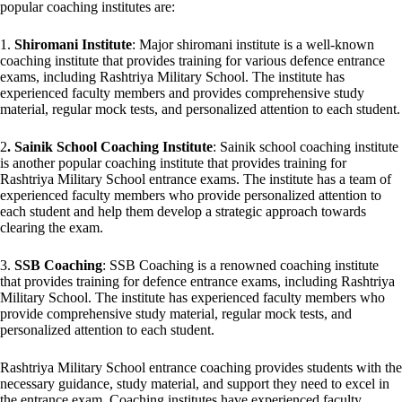
popular coaching institutes are:
1.
Shiromani Institute
: Major shiromani institute is a well-known
coaching institute that provides training for various defence entrance
exams, including Rashtriya Military School. The institute has
experienced faculty members and provides comprehensive study
material, regular mock tests, and personalized attention to each student.
2
. Sainik School Coaching Institute
: Sainik school coaching institute
is another popular coaching institute that provides training for
Rashtriya Military School entrance exams. The institute has a team of
experienced faculty members who provide personalized attention to
each student and help them develop a strategic approach towards
clearing the exam.
3.
SSB Coaching
: SSB Coaching is a renowned coaching institute
that provides training for defence entrance exams, including Rashtriya
Military School. The institute has experienced faculty members who
provide comprehensive study material, regular mock tests, and
personalized attention to each student.
Rashtriya Military School entrance coaching provides students with the
necessary guidance, study material, and support they need to excel in
the entrance exam. Coaching institutes have experienced faculty