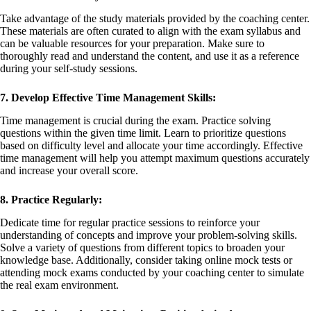
Take advantage of the study materials provided by the coaching center.
These materials are often curated to align with the exam syllabus and
can be valuable resources for your preparation. Make sure to
thoroughly read and understand the content, and use it as a reference
during your self-study sessions.
7. Develop Effective Time Management Skills:
Time management is crucial during the exam. Practice solving
questions within the given time limit. Learn to prioritize questions
based on difficulty level and allocate your time accordingly. Effective
time management will help you attempt maximum questions accurately
and increase your overall score.
8. Practice Regularly:
Dedicate time for regular practice sessions to reinforce your
understanding of concepts and improve your problem-solving skills.
Solve a variety of questions from different topics to broaden your
knowledge base. Additionally, consider taking online mock tests or
attending mock exams conducted by your coaching center to simulate
the real exam environment.