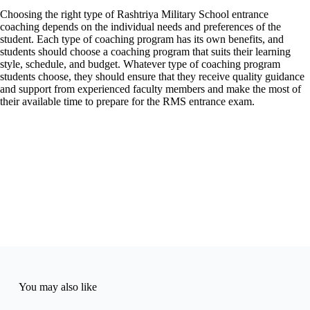
Choosing the right type of Rashtriya Military School entrance
coaching depends on the individual needs and preferences of the
student. Each type of coaching program has its own benefits, and
students should choose a coaching program that suits their learning
style, schedule, and budget. Whatever type of coaching program
students choose, they should ensure that they receive quality guidance
and support from experienced faculty members and make the most of
their available time to prepare for the RMS entrance exam.
You may also like