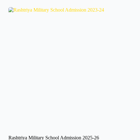
Rashtriya Military School Admission 2025-26