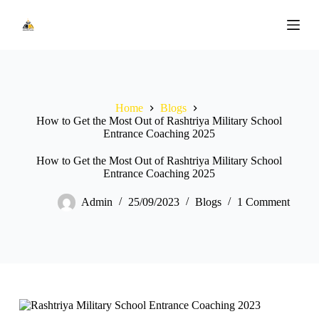
S
k
i
p
t
o
c
o
Home
Blogs
n
How to Get the Most Out of Rashtriya Military School
t
Entrance Coaching 2025
e
n
How to Get the Most Out of Rashtriya Military School
t
Entrance Coaching 2025
Admin
25/09/2023
Blogs
1 Comment