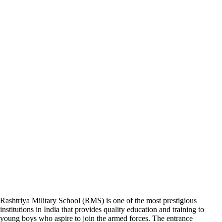
Rashtriya Military School (RMS) is one of the most prestigious
institutions in India that provides quality education and training to
young boys who aspire to join the armed forces. The entrance