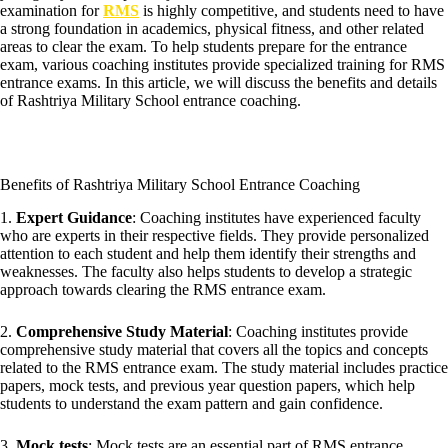
examination for
RMS
is highly competitive, and students need to have
a strong foundation in academics, physical fitness, and other related
areas to clear the exam. To help students prepare for the entrance
exam, various coaching institutes provide specialized training for RMS
entrance exams. In this article, we will discuss the benefits and details
of Rashtriya Military School entrance coaching.
Benefits of Rashtriya Military School Entrance Coaching
1.
Expert Guidance
: Coaching institutes have experienced faculty
who are experts in their respective fields. They provide personalized
attention to each student and help them identify their strengths and
weaknesses. The faculty also helps students to develop a strategic
approach towards clearing the RMS entrance exam.
2.
Comprehensive Study Material
: Coaching institutes provide
comprehensive study material that covers all the topics and concepts
related to the RMS entrance exam. The study material includes practice
papers, mock tests, and previous year question papers, which help
students to understand the exam pattern and gain confidence.
3.
Mock tests
: Mock tests are an essential part of RMS entrance