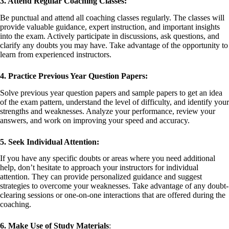
3. Attend Regular Coaching Classes:
Be punctual and attend all coaching classes regularly. The classes will
provide valuable guidance, expert instruction, and important insights
into the exam. Actively participate in discussions, ask questions, and
clarify any doubts you may have. Take advantage of the opportunity to
learn from experienced instructors.
4. Practice Previous Year Question Papers:
Solve previous year question papers and sample papers to get an idea
of the exam pattern, understand the level of difficulty, and identify your
strengths and weaknesses. Analyze your performance, review your
answers, and work on improving your speed and accuracy.
5. Seek Individual Attention:
If you have any specific doubts or areas where you need additional
help, don’t hesitate to approach your instructors for individual
attention. They can provide personalized guidance and suggest
strategies to overcome your weaknesses. Take advantage of any doubt-
clearing sessions or one-on-one interactions that are offered during the
coaching.
6. Make Use of Study Materials
: