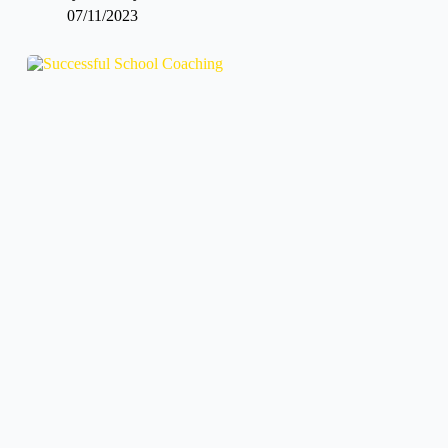
07/11/2023