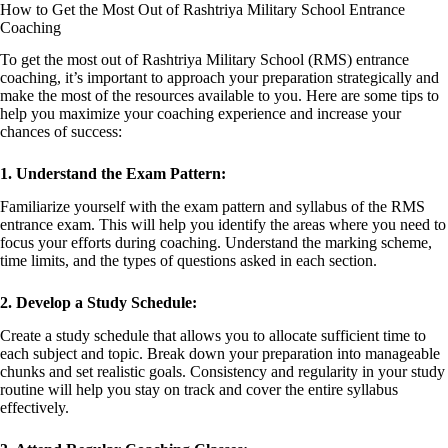
How to Get the Most Out of Rashtriya Military School Entrance
Coaching
To get the most out of Rashtriya Military School (RMS) entrance
coaching, it’s important to approach your preparation strategically and
make the most of the resources available to you. Here are some tips to
help you maximize your coaching experience and increase your
chances of success:
1. Understand the Exam Pattern:
Familiarize yourself with the exam pattern and syllabus of the RMS
entrance exam. This will help you identify the areas where you need to
focus your efforts during coaching. Understand the marking scheme,
time limits, and the types of questions asked in each section.
2. Develop a Study Schedule:
Create a study schedule that allows you to allocate sufficient time to
each subject and topic. Break down your preparation into manageable
chunks and set realistic goals. Consistency and regularity in your study
routine will help you stay on track and cover the entire syllabus
effectively.