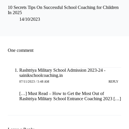
10 Secrets Tips On Successful School Coaching for Children
In 2025
14/10/2023
One comment
Rashtriya Military School Admission 2023-24 -
sainikschoolcoaching.in
07/11/2023 / 5:48 AM
REPLY
[…] Must Read – How to Get the Most Out of
Rashtriya Military School Entrance Coaching 2023 […]