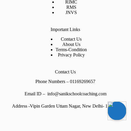
RIMC
RMS
JNVS
Important Links
Contact Us
About Us
Terms-Condition
Privacy Policy
Contact Us
Phone Numbers – 01169269657
Email ID – info@sanikschoolcoaching.com
Address -Vipin Garden Uttam Nagar, New Delhi- 110059