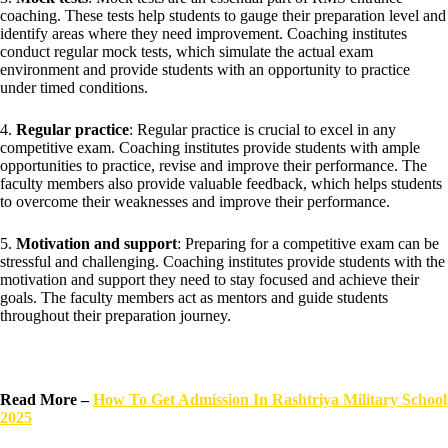
coaching. These tests help students to gauge their preparation level and
identify areas where they need improvement. Coaching institutes
conduct regular mock tests, which simulate the actual exam
environment and provide students with an opportunity to practice
under timed conditions.
4.
Regular practice
: Regular practice is crucial to excel in any
competitive exam. Coaching institutes provide students with ample
opportunities to practice, revise and improve their performance. The
faculty members also provide valuable feedback, which helps students
to overcome their weaknesses and improve their performance.
5.
Motivation and support
: Preparing for a competitive exam can be
stressful and challenging. Coaching institutes provide students with the
motivation and support they need to stay focused and achieve their
goals. The faculty members act as mentors and guide students
throughout their preparation journey.
Read More –
How To Get Admission In Rashtriya Military School
2025