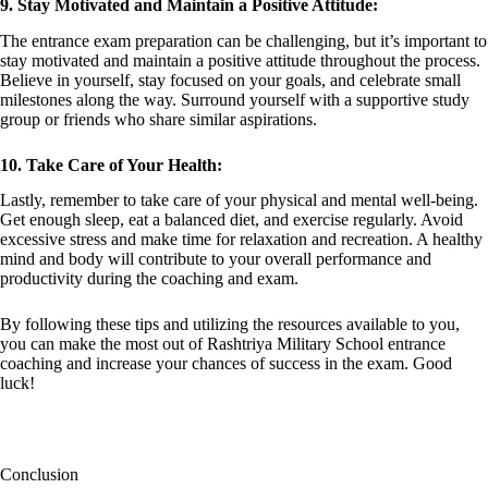
9. Stay Motivated and Maintain a Positive Attitude:
The entrance exam preparation can be challenging, but it’s important to
stay motivated and maintain a positive attitude throughout the process.
Believe in yourself, stay focused on your goals, and celebrate small
milestones along the way. Surround yourself with a supportive study
group or friends who share similar aspirations.
10. Take Care of Your Health:
Lastly, remember to take care of your physical and mental well-being.
Get enough sleep, eat a balanced diet, and exercise regularly. Avoid
excessive stress and make time for relaxation and recreation. A healthy
mind and body will contribute to your overall performance and
productivity during the coaching and exam.
By following these tips and utilizing the resources available to you,
you can make the most out of Rashtriya Military School entrance
coaching and increase your chances of success in the exam. Good
luck!
Conclusion