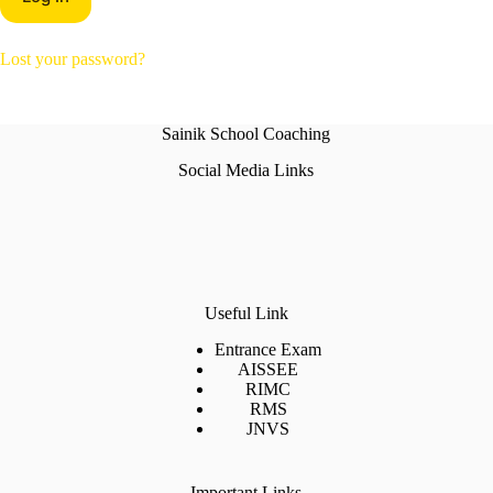
Lost your password?
Sainik School Coaching
Social Media Links
Useful Link
Entrance Exam
AISSEE
RIMC
RMS
JNVS
Important Links