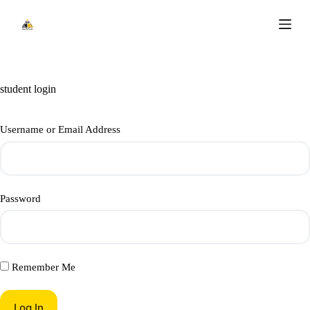
S
k
i
p
t
o
c
student login
o
n
t
Username or Email Address
e
n
t
Password
Remember Me